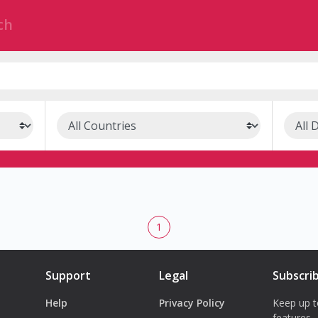
1
Support
Legal
Subscri
Help
Privacy Policy
Keep up t
features