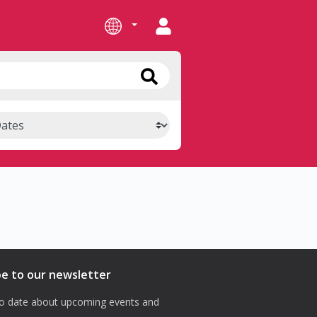
be to our newsletter
o date about upcoming events and