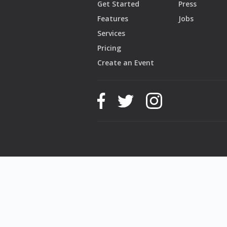
Get Started
Press
Features
Jobs
Services
Pricing
Create an Event