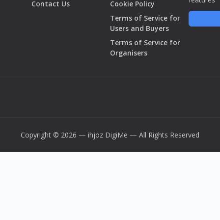
Contact Us
Cookie Policy
Terms of Service for
Users and Buyers
Terms of Service for
Organisers
Copyright © 2026 — ihjoz
DigiMe
— All Rights Reserved