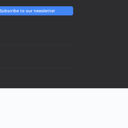
Subscribe to our newsletter