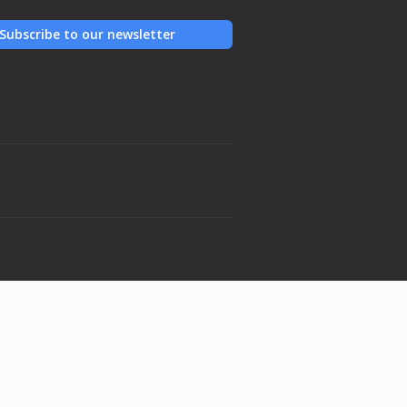
Subscribe to our newsletter