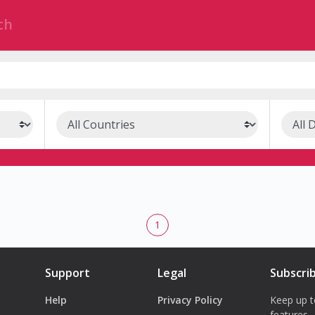
1
Support
Legal
Subscri
Help
Privacy Policy
Keep up t
features