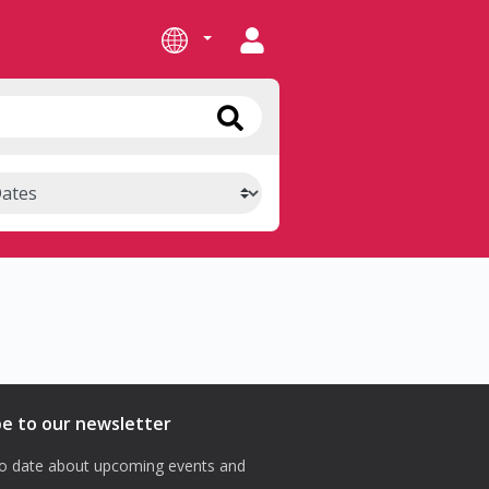
be to our newsletter
o date about upcoming events and