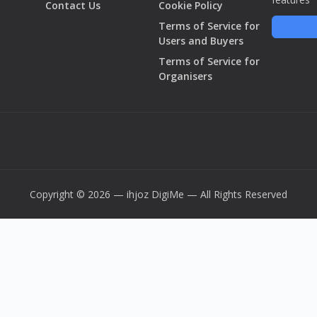
Contact Us
Cookie Policy
Terms of Service for
Users and Buyers
Terms of Service for
Organisers
Copyright © 2026 — ihjoz
DigiMe
— All Rights Reserved