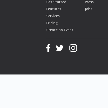
Get Started
Press
Features
Jobs
Services
Pricing
Create an Event