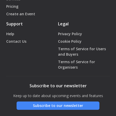
Pricing
Create an Event
Support
Legal
Help
Privacy Policy
Contact Us
Cookie Policy
Terms of Service for Users
and Buyers
Terms of Service for
Organisers
Subscribe to our newsletter
Keep up to date about upcoming events and features
Subscribe to our newsletter