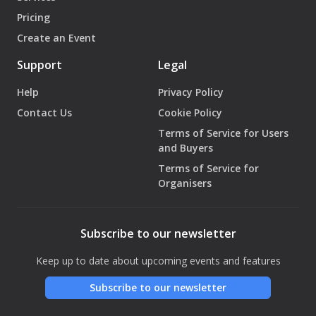
Pricing
Create an Event
Support
Legal
Help
Privacy Policy
Contact Us
Cookie Policy
Terms of Service for Users
and Buyers
Terms of Service for
Organisers
Subscribe to our newsletter
Keep up to date about upcoming events and features
Subscribe to our newsletter