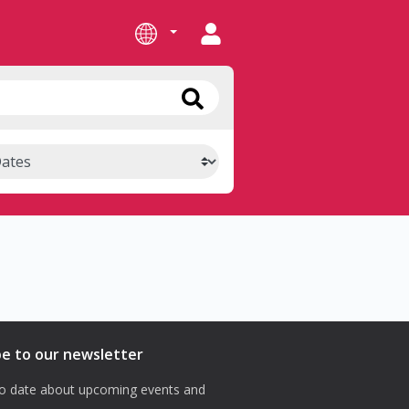
be to our newsletter
o date about upcoming events and