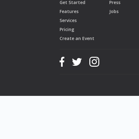
Get Started
Press
Features
Jobs
Services
Pricing
Create an Event