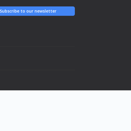
Subscribe to our newsletter