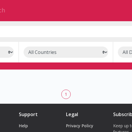
1
Support
Legal
Subscri
Help
Privacy Policy
Keep up t
features