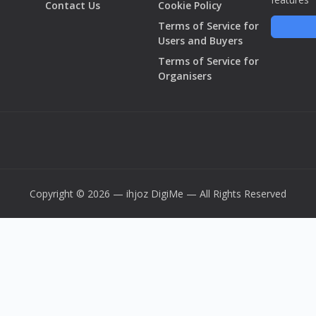
Contact Us
Cookie Policy
Terms of Service for
Users and Buyers
Terms of Service for
Organisers
Copyright © 2026 — ihjoz
DigiMe
— All Rights Reserved