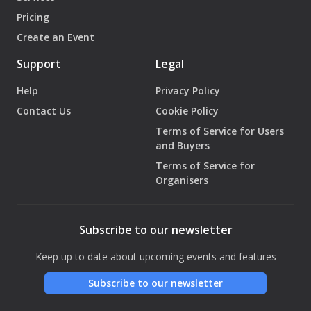
Pricing
Create an Event
Support
Legal
Help
Privacy Policy
Contact Us
Cookie Policy
Terms of Service for Users
and Buyers
Terms of Service for
Organisers
Subscribe to our newsletter
Keep up to date about upcoming events and features
Subscribe to our newsletter