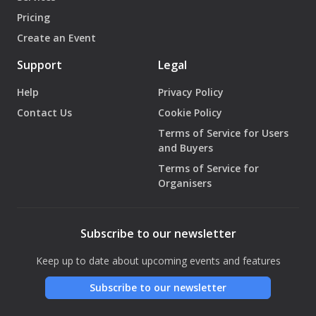
Pricing
Create an Event
Support
Legal
Help
Privacy Policy
Contact Us
Cookie Policy
Terms of Service for Users
and Buyers
Terms of Service for
Organisers
Subscribe to our newsletter
Keep up to date about upcoming events and features
Subscribe to our newsletter