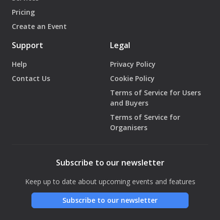
Pricing
Create an Event
Support
Legal
Help
Privacy Policy
Contact Us
Cookie Policy
Terms of Service for Users
and Buyers
Terms of Service for
Organisers
Subscribe to our newsletter
Keep up to date about upcoming events and features
Subscribe to our newsletter