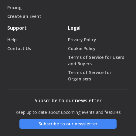
Pricing
Create an Event
Support
Legal
Help
Privacy Policy
Contact Us
Cookie Policy
Terms of Service for Users
and Buyers
Terms of Service for
Organisers
Subscribe to our newsletter
Keep up to date about upcoming events and features
Subscribe to our newsletter