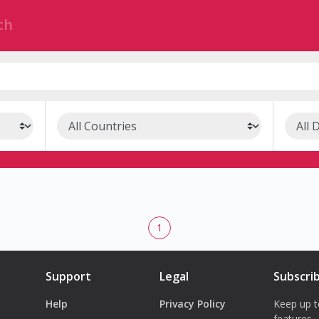
1
Support
Legal
Subscri
Help
Privacy Policy
Keep up t
features