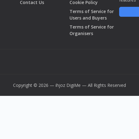
Contact Us
Cookie Policy
Terms of Service for
Users and Buyers
Terms of Service for
Organisers
Copyright © 2026 — ihjoz
DigiMe
— All Rights Reserved