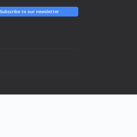
Subscribe to our newsletter