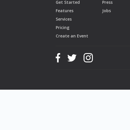
Get Started
Press
Features
Jobs
Services
Pricing
Create an Event