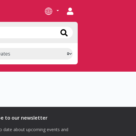
be to our newsletter
o date about upcoming events and