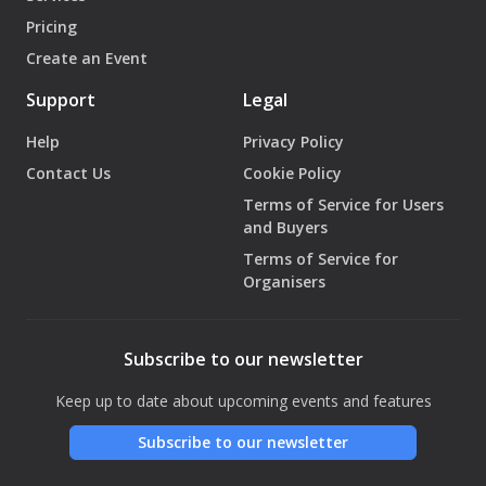
Pricing
Create an Event
Support
Legal
Help
Privacy Policy
Contact Us
Cookie Policy
Terms of Service for Users
and Buyers
Terms of Service for
Organisers
Subscribe to our newsletter
Keep up to date about upcoming events and features
Subscribe to our newsletter