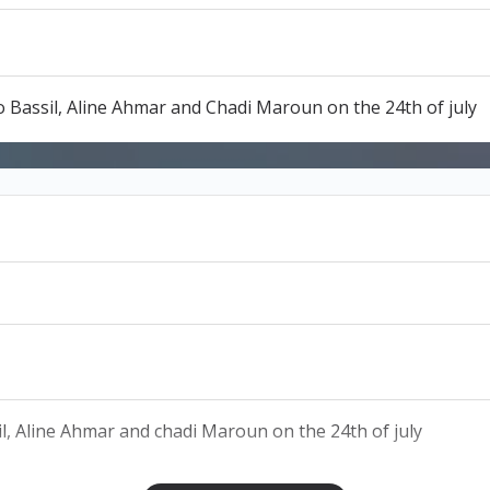
Bassil, Aline Ahmar and Chadi Maroun on the 24th of july
l, Aline Ahmar and chadi Maroun on the 24th of july