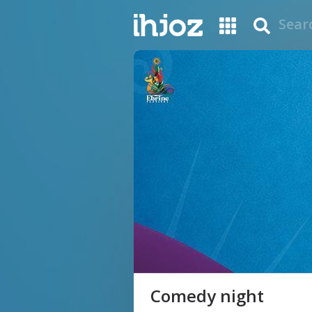
Comedy night