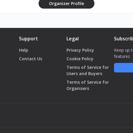
Organizer Profile
Support
Legal
Subscri
Help
Privacy Policy
Keep up t
features
Contact Us
Cookie Policy
Terms of Service for
Users and Buyers
Terms of Service for
Organisers