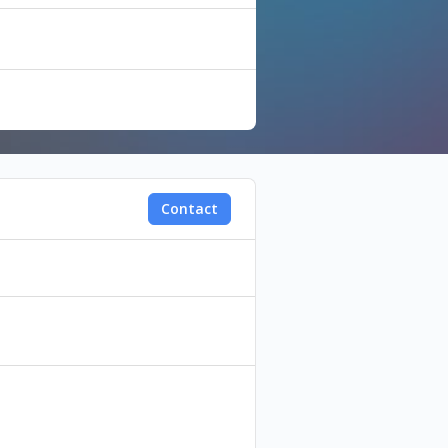
Contact