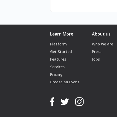
Learn More
About us
Platform
Who we are
Get Started
Press
Features
Jobs
Services
Pricing
Create an Event