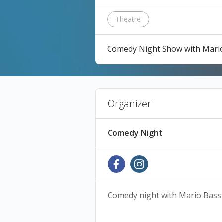
Theatre
Comedy Night Show with Mario 
Organizer
Comedy Night
Comedy night with Mario Bassi