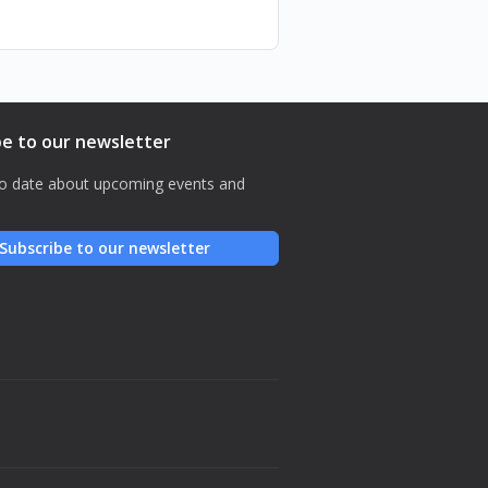
be to our newsletter
o date about upcoming events and
Subscribe to our newsletter