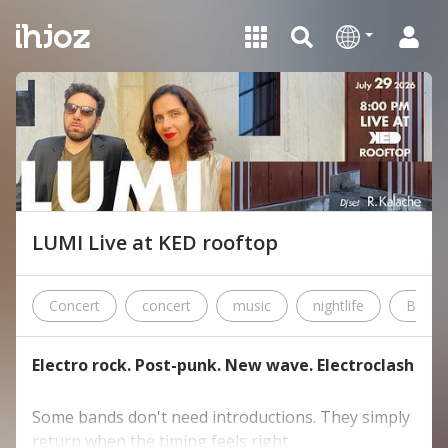
LUMI Live at KED rooftop
Concert
concert
music
nightlife
Beirut
Electro rock. Post-punk. New wave. Electroclash
Some bands don't need introductions. They simply
return when the timing feels right.