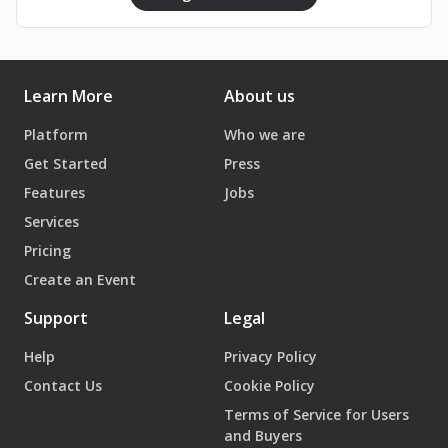
Learn More
About us
Platform
Who we are
Get Started
Press
Features
Jobs
Services
Pricing
Create an Event
Support
Legal
Help
Privacy Policy
Contact Us
Cookie Policy
Terms of Service for Users
and Buyers