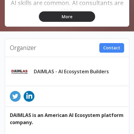
AI skills are common. AI consultants are
rare.
More
Organizer
Contact
DAIMLAS - AI Ecosystem Builders
DAIMLAS is an American AI Ecosystem platform
company.
Join DAIMLAS for an exclusive one-day
Certified