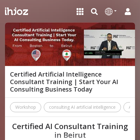
Certified Artificial Intelligence
Consultant Training | Start Your AI
Consulting Business Today
Workshop
consulting AI artificial intelligence
AI
Certified AI Consultant Training
in Beirut