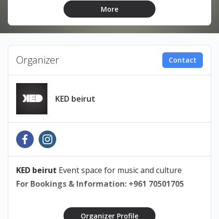
More
Built around the songs that audiences have made
their own, Zaid brings together live musicians to
perform his classic hits, fan favorites and
unreleased material
Organizer
Contact
KED Beirut, Karantina
Sunday
, June 28, 2026
Doors Open at 8PM
KED beirut
18+ A valid original ID is required at the door
Poster Design: By Amal Ghamlooch
@amalgamotionn
KED beirut
Event space for music and culture
For Bookings & Information: +961 70501705
Organizer Profile