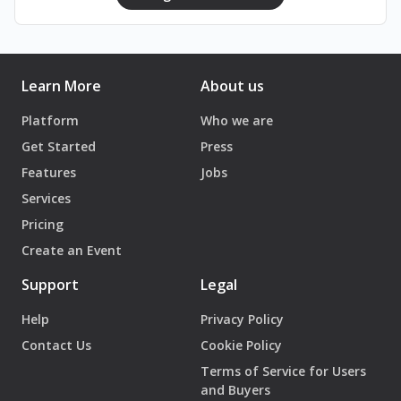
Learn More
About us
Platform
Who we are
Get Started
Press
Features
Jobs
Services
Pricing
Create an Event
Support
Legal
Help
Privacy Policy
Contact Us
Cookie Policy
Terms of Service for Users
and Buyers