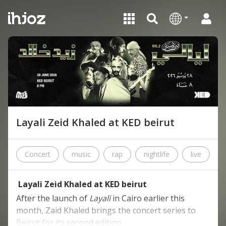
Layali Zeid Khaled at KED beirut
Concert
music
rap
nightlife
live
c
Layali Zeid Khaled at KED beirut
After the launch of
Layali
in Cairo earlier this
month, Zaid Khaled brings the concert series to
Beirut for its second edition.