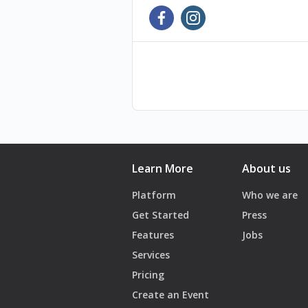
Learn More
About us
Platform
Who we are
Get Started
Press
Features
Jobs
Services
Pricing
Create an Event