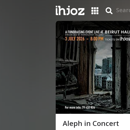
Aleph in Concert