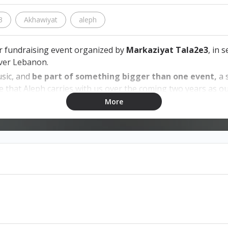
3
Akhawiyat
aleph
ver fundraising event organized by
Markaziyat Tala2e3
, in 
over Lebanon.
usic, and
be part of something bigger than one event,
a 
e that Aleph carries with us over the coming two years as 
More
on exchangeable.