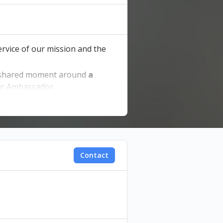
service of our mission and the
shared moment around
a
our Ambassador.
Contact