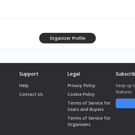
Organizer Profile
Support
Legal
Subscri
Help
Privacy Policy
Keep up t
features
Contact Us
Cookie Policy
Terms of Service for
Users and Buyers
Terms of Service for
Organisers