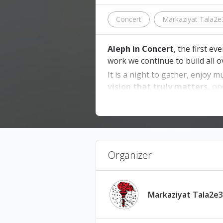
Concert
Markaziyat Tala2e
Aleph in Concert
, the first e
work we continue to build all 
It is a night to gather, enjoy m
vision that truly matters,
on
📍
Venue:
Beirut Hall, Sin El Fil
📅
Date:
03 July, 2026
🚪
Doors Open:
8:00 PM
🎭
Show Starts:
9:00 PM
Organizer
Tickets are non-refundable, n
Markaziyat Tala2e3