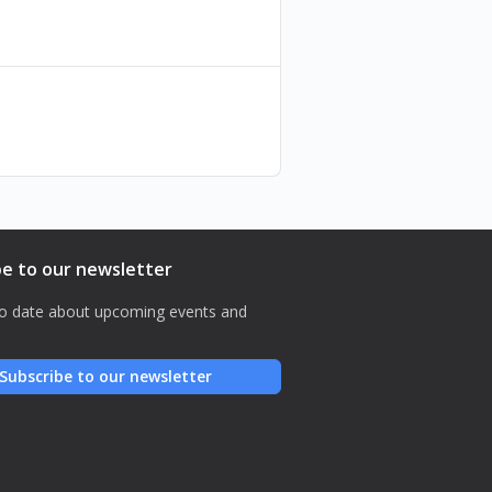
be to our newsletter
o date about upcoming events and
Subscribe to our newsletter