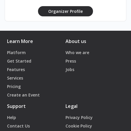
#TrashTakesOver #AprilFoolsNoMore
#YouveBeenTrashed #StayNasty
Organizer Profile
#TrashThatClub
Learn More
About us
Platform
Who we are
Get Started
Press
Features
Jobs
Services
Pricing
Create an Event
Support
Legal
Help
Privacy Policy
Contact Us
Cookie Policy