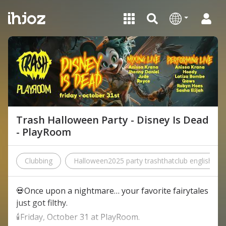
Trash Halloween Party - Disney Is Dead
- PlayRoom
Clubbing
Halloween2025 party trashthatclub englishpop
💀Once upon a nightmare… your favorite fairytales
just got filthy.
🕯️Friday, October 31 at PlayRoom.