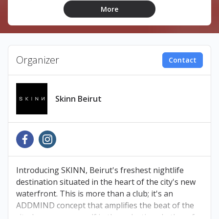
LINEUP:
More
Magz
Jimmy Bilal
Rawan
Syncosis
Organizer
Contact
TICKETS
Skinn Beirut
Book your tickets at Ihjoz.com
Pay at any Liban Post, Malik’s Bookshop, OMT, or
Cash United branch within 24 hours to avoid
cancellation.
Introducing SKINN, Beirut's freshest nightlife
destination situated in the heart of the city's new
waterfront. This is more than a club; it's an
-Make sure to obtain your ticket from an official
ADDMIND concept that amplifies the beat of the
source.
city. Immerse yourself in the pulsating rhythm of