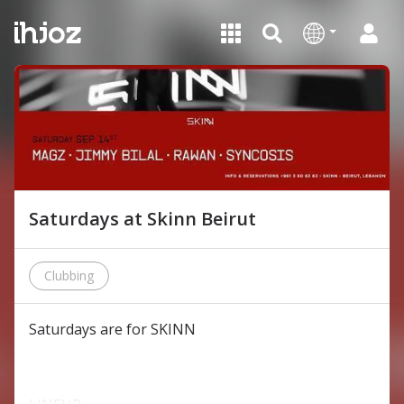
Saturdays at Skinn Beirut
Clubbing
Saturdays are for SKINN