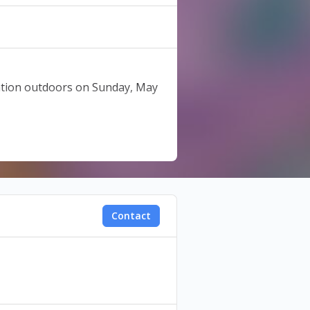
tation outdoors on Sunday, May
 United branch within 48 hours
Contact