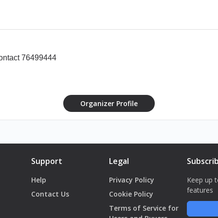
rginal IDs to guarantee admission.
t: +961 76 499 444
contact 76499444
ight of Admission.
Organizer Profile
Support
Legal
Subscri
Help
Privacy Policy
Keep up t
features
Contact Us
Cookie Policy
Terms of Service for