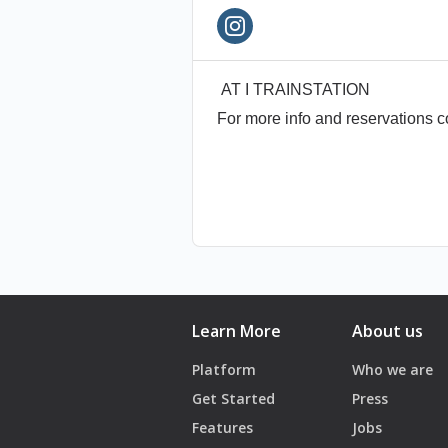
- AT TRAINSTATION
* Age Policy 19+
* Make sure you have your o
AT I TRAINSTATION
* For more info please contac
For more info and reservations 
* Management reserves the r
Learn More
About us
Platform
Who we are
Get Started
Press
Features
Jobs