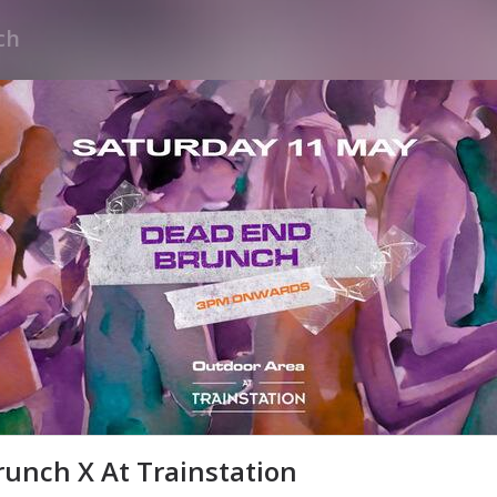
unch X At Trainstation