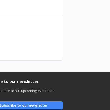
be to our newsletter
o date about upcoming events and
Subscribe to our newsletter