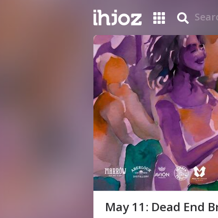
May 11: Dead End Br