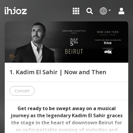
1. Kadim El Sahir | Now and Then
Concert
Get ready to be swept away on a musical
journey as the legendary Kadim El Sahir graces
the stage in the heart of downtown Beirut for
an unforgettable evening of melodies and