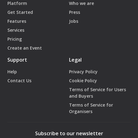
Platform
Who we are
Get Started
Press
Features
Jobs
Services
Pricing
Create an Event
Support
Legal
Help
Privacy Policy
Contact Us
Cookie Policy
Terms of Service for Users
and Buyers
Terms of Service for
Organisers
Subscribe to our newsletter