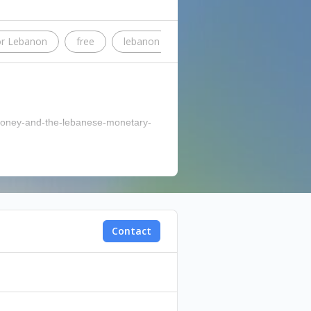
or Lebanon
free
lebanon
Beirut
kas
bett
n-money-and-the-lebanese-monetary-
Contact