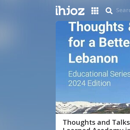
Thoughts and Talks 