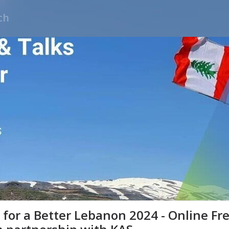
for a Better Lebanon 2024 - Online Fre