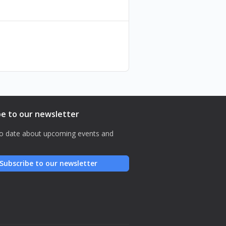
ies - 4 November
be to our newsletter
o date about upcoming events and
Subscribe to our newsletter