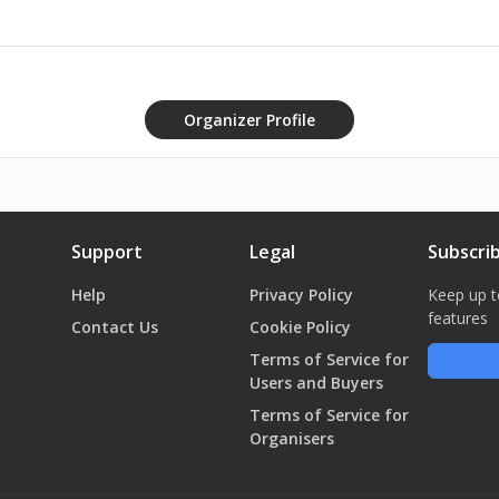
d Food Relief Initiatives - 15 October
utions and the opposition point of vue - 21 October
Lebanese Companies Facing the crisis - Turning Threats into opportunit
gh-risk, high reward strategy - 19 November
Organizer Profile
st on Lebanese economy & depositors funds - 26 November
havelearned.me/events
Support
Legal
Subscri
Help
Privacy Policy
Keep up t
features
Contact Us
Cookie Policy
Terms of Service for
Users and Buyers
Terms of Service for
Organisers