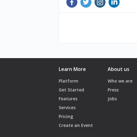
10- Restaurants in times of crisis an
11- Why are we stuck? Obstacles, sol
12- Businesses in times of Crisis - 
13- Investing in turbulent times: Hi
14- The Impact of the war: Grey li
All sessions can be found on www.i
Learn More
About us
Platform
Who we are
Get Started
Press
Features
Jobs
Services
Pricing
Create an Event