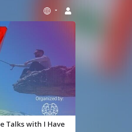
e Talks with I Have