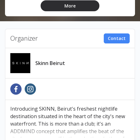
More
LINEUP:
Firas
Masha Vincente
Organizer
Contact
Astrø
DARKnRAW
Skinn Beirut
TICKETS
Book your tickets at Ihjoz.com
Introducing SKINN, Beirut's freshest nightlife
Pay at any Liban Post, Malik’s Bookshop, OMT, or
destination situated in the heart of the city's new
Cash United branch within 48 hours to avoid
waterfront. This is more than a club; it's an
cancellation.
ADDMIND concept that amplifies the beat of the
city. Immerse yourself in the pulsating rhythm of