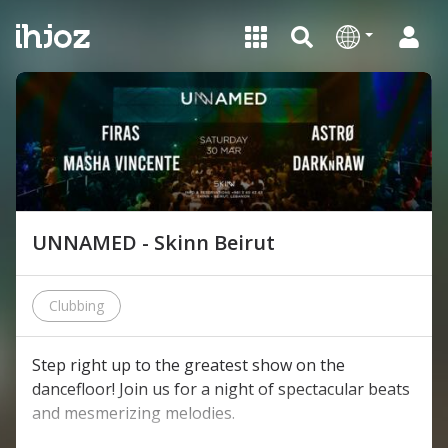
UNNAMED - Skinn Beirut
Clubbing
Step right up to the greatest show on the
dancefloor! Join us for a night of spectacular beats
and mesmerizing melodies.