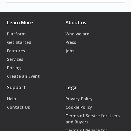
March 29, March 30 and March 31st, 2024
April 5, April 6 and April 7th, 2024
Learn More
About us
Time:
8:30PM
Platform
Who we are
Get Started
Press
Entrance Fee:
Features
Jobs
pay as you can.
Services
(reservations are a must on Ihjoz.com)
Pricing
The performance is for 14 year olds and above.
Create an Event
يقدّم مسرح زقاق "بينوكيو"، أحدث أعماله المسرحيّة.
Support
Legal
تروي "بينوكيو" قصّة ولد وُلِد لأبيه. والده انتحار فاشل. أمّه حرب.
نشأ بين أنقاض مدينة تدمّر ذاتها ظانّة أنّها تعيد بناء نفسها. هي قصّة
Help
Privacy Policy
الصبيّ بينوكيو التي تُروى على لسان أصدقاء قابلوه، اعتقدوا أنّ
Contact Us
Cookie Policy
وجودهم هو خطأهم، وأنّهم كانوا تلك الكذبة الكبيرة، إلى حين
Terms of Service for Users
اكتشفوا أن أمّهم قد تركت تحت الأنقاض- حيث ظنّوا قلبهم موجود-
and Buyers
جثّة دون قلب نابض. يخرج الجمهور متسائلًا، أين هو البطل الذي أنقذ
Terms of Service for
المدينة؟ أين هي المنازل التي كانت من المفترض أن تُبقينا في