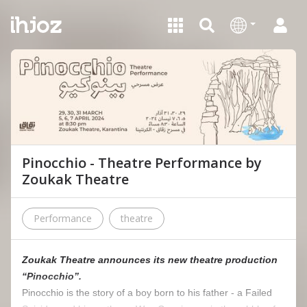
Pinocchio - Theatre Performance by
Zoukak Theatre
Performance
theatre
Zoukak Theatre announces its new theatre production
“Pinocchio”.
Pinocchio is the story of a boy born to his father - a Failed