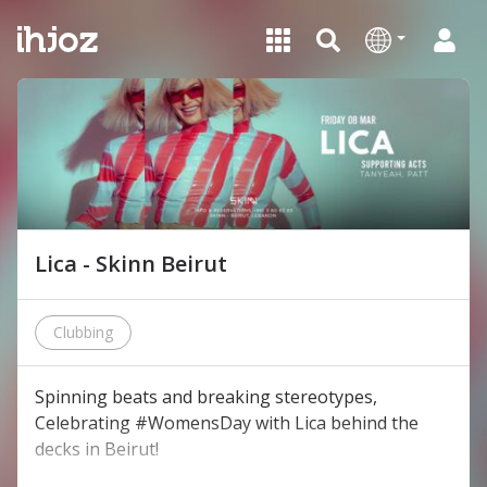
Lica - Skinn Beirut
Clubbing
Spinning beats and breaking stereotypes,
Celebrating #WomensDay with Lica behind the
decks in Beirut!