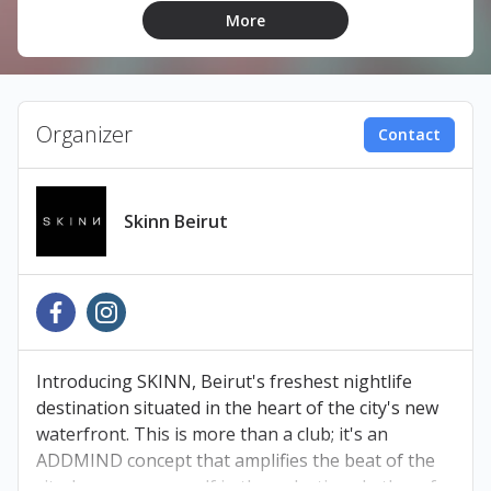
More
LINEUP:
Tanyeah
Lica
Organizer
Contact
Patt
Skinn Beirut
TICKETS
Book your tickets at Ihjoz.com
Pay at any Liban Post, Malik’s Bookshop, OMT, or
Introducing SKINN, Beirut's freshest nightlife
Cash United branch within 48 hours to avoid
destination situated in the heart of the city's new
cancellation.
waterfront. This is more than a club; it's an
ADDMIND concept that amplifies the beat of the
city. Immerse yourself in the pulsating rhythm of