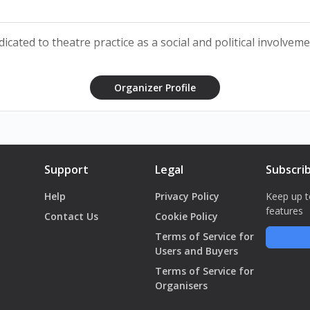
cated to theatre practice as a social and political involveme
ikhayel Matta
Organizer Profile
oury
an Fakhoury
Support
Legal
Subscri
Help
Privacy Policy
Keep up t
features
Contact Us
Cookie Policy
Terms of Service for
هذا ليس 
Users and Buyers
Terms of Service for
Organisers