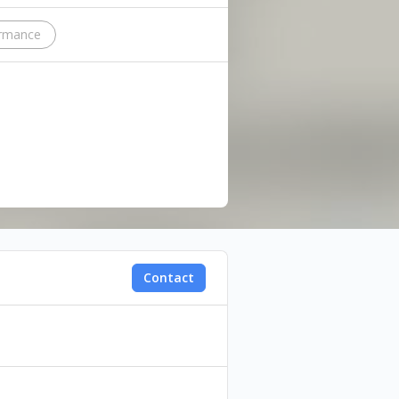
ormance
Contact
 performance about a failed
nd identity. How does a queer
 she is and realizing that she