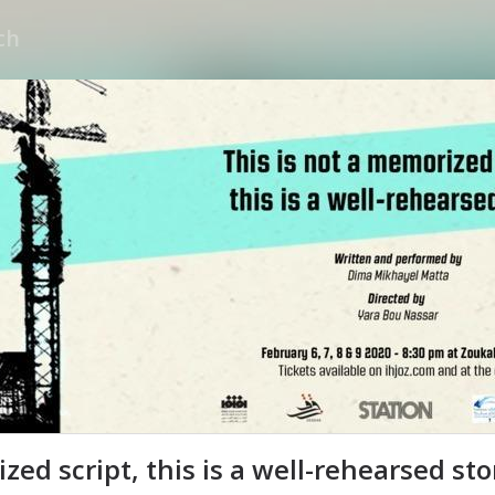
zed script, this is a well-rehearsed sto