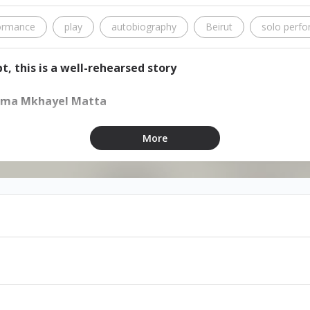
ormance
play
autobiography
Beirut
solo perf
t, this is a well-rehearsed story
Dima Mkhayel Matta
More
m at Zoukak Studio
able through ihjoz and at the door
 with Arabic subtitles
ell you the truth, but I did promise to tell you a story.”
, this is a well-rehearsed story” is an autobiographical solo
tionship with Beirut, and an attempt to understand gender a
y is the character’s attempt to remember what led to all that