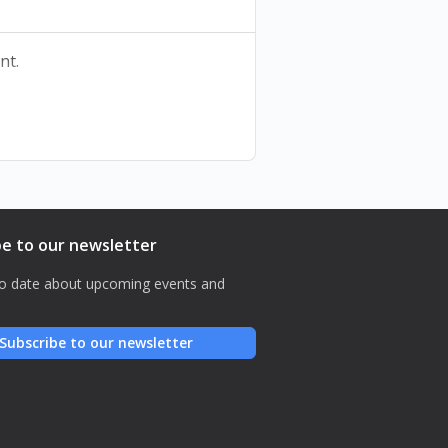
nt.
be to our newsletter
o date about upcoming events and
Subscribe to our newsletter
نصّاً محفوظاً، هذه قصّةٌ مدروسة
عرض مسرحي
تأليف وأداء ديما مخايل متّى
إخراج يارا بو نصّار