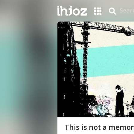
This is not a memori