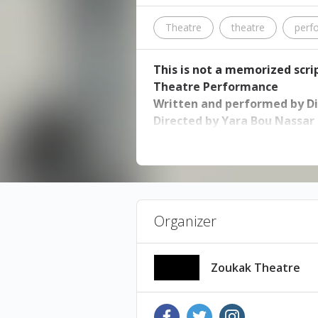
Theatre
theatre
perf
This is not a memorized scrip
Theatre Performance
Written and performed by 
Directed by Yara Bou Nassar
6, 7, 8, 9 February 2020, 8:30p
Ticket price: 22,000 LL - avail
Performance Language: English
Organizer
She says, “I did not promise to t
“This is not a memorized script
Zoukak Theatre
love story, a complicated rela
body cope and survive? This pla
is constantly failing.