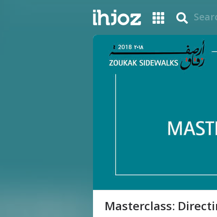
Masterclass: Direct