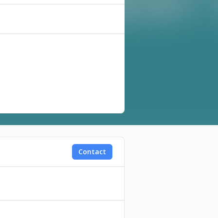
, Faculty of Fine Arts and
Contact
writing, directing and