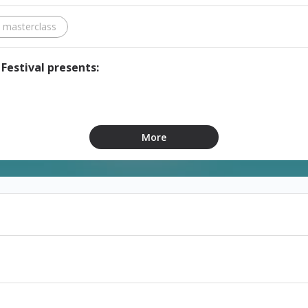
e masterclass
Festival presents:
from 11:00 a.m. to 2:00 p.m. at Lebanese University
More
joz.com
76
of working exclusively with new plays; covering dramaturgy, 
on will include practical writing and acting exercises.
t.