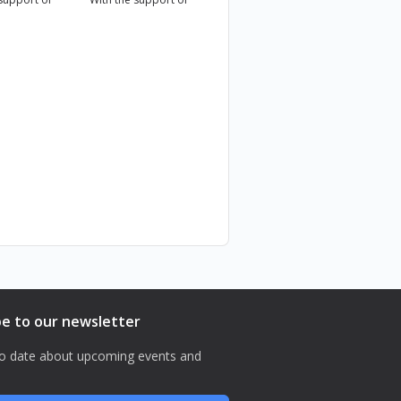
 المجتمعات.
be to our newsletter
o date about upcoming events and