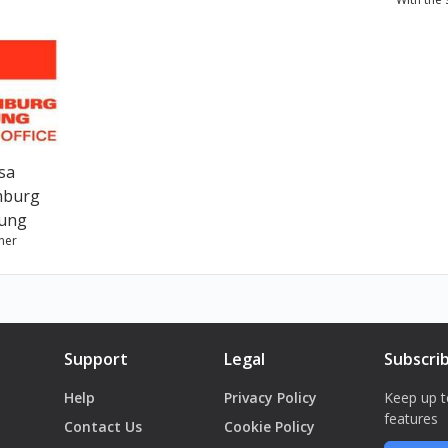
ن بريك" المسرحية، وهي فرقة نسوية تعمل في المسرح والسجون وضمن
sa
mburg
tung
ner
Support
Legal
Subscri
Help
Privacy Policy
Keep up t
features
Contact Us
Cookie Policy