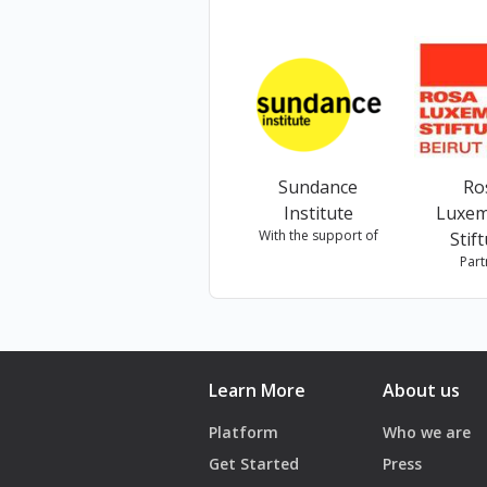
كانت المديرة الفنية لفرقة "كلي
Sundance
Ro
Institute
Luxe
With the support of
Stif
Part
Learn More
About us
Platform
Who we are
Get Started
Press