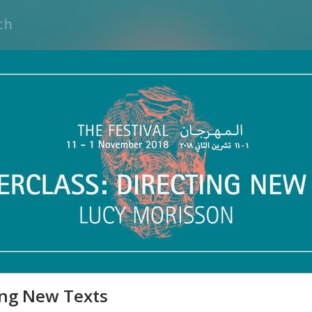
ing New Texts