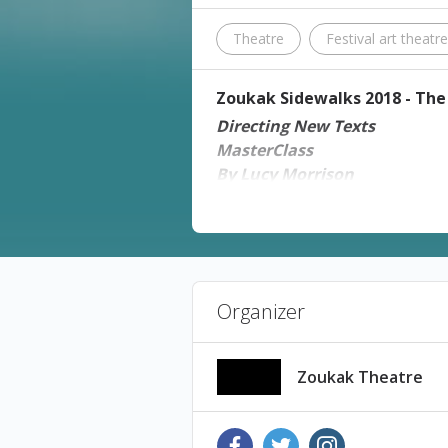
Theatre
Festival art theatr
Zoukak Sidewalks 2018 - The 
Directing New Texts
MasterClass
By Lucy Morrison
Thursday 1 November 2018 
Architecture
Tickets: 25,000 L.L.
Reserve your place through
Ih
Places are Limited.
Organizer
For more information: 01-5706
Lucy will share her experience 
performing new texts. The sessi
Zoukak Theatre
Artist's Biography
Lucy
is Associate Director at the Royal Cour