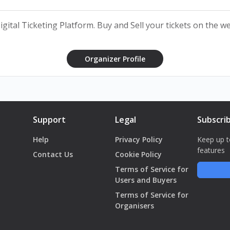
 of the organiser.
 Digital Ticketing Platform. Buy and Sell your tickets on the 
Organizer Profile
Support
Legal
Subscri
Help
Privacy Policy
Keep up t
features
Contact Us
Cookie Policy
Terms of Service for
Users and Buyers
Terms of Service for
Organisers