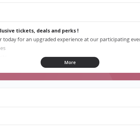
lusive tickets, deals and perks !
today for an upgraded experience at our participating eve
pes
ets
More
bird prices and discounts
lid for 1 year from the date of purchase.
ship with a code ?
articipating program to activate your membership, provide th
o proceed. New users will be required to register to complet
ided by organisers and merchants who opt-in to the program