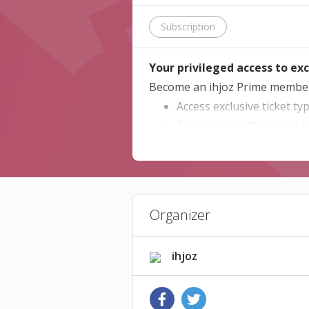
Subscription
Your privileged access to exc
Become an ihjoz Prime member 
Access exclusive ticket ty
Extra perks with your tick
Exclusive access to early 
Dedicated check-in lanes
ihjoz Prime Memberships are va
Organizer
How to activate your member
If you received a code from a p
ihjoz
below and click on "Continue" t
* ihjoz Prime offers are prov