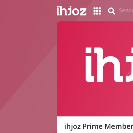
ihjoz Prime Membe