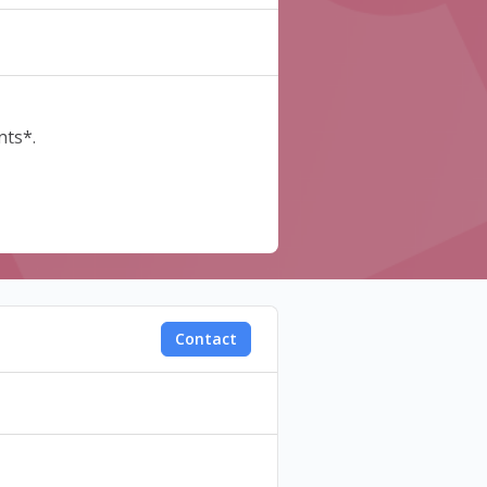
nts*.
Contact
is code in the "Discount" field
e the process.
. Perks and discount