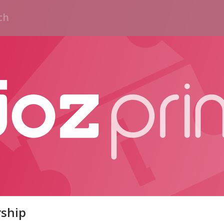
rship