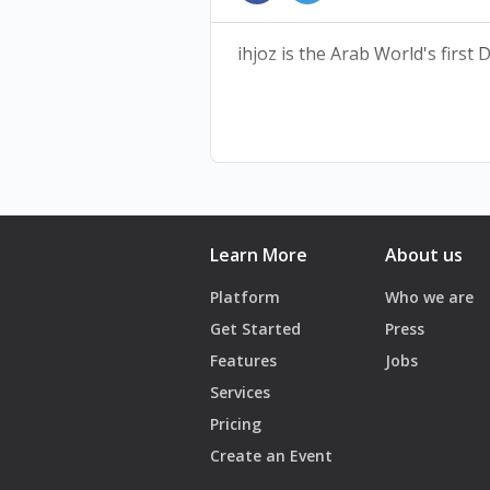
availability is at the discretion
ihjoz is the Arab World's first
Learn More
About us
Platform
Who we are
Get Started
Press
Features
Jobs
Services
Pricing
Create an Event