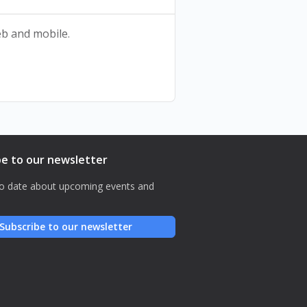
web and mobile.
be to our newsletter
o date about upcoming events and
Subscribe to our newsletter