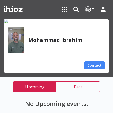
Mohammad ibrahim
Contact
Upcoming
Past
No Upcoming events.