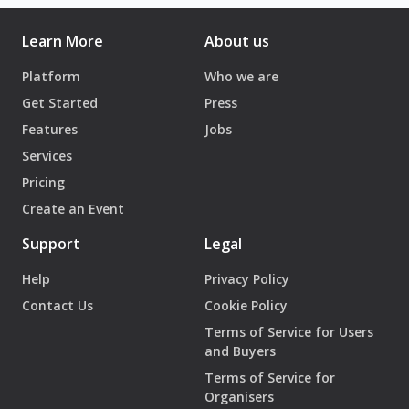
Learn More
About us
Platform
Who we are
Get Started
Press
Features
Jobs
Services
Pricing
Create an Event
Support
Legal
Help
Privacy Policy
Contact Us
Cookie Policy
Terms of Service for Users
and Buyers
Terms of Service for
Organisers