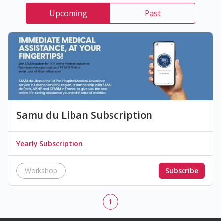
Upcoming
Past
Samu du Liban Subscription
Yearly Subscription
Workshop
Subscribe
1