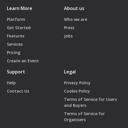
Learn More
About us
Platform
Who we are
Get Started
Press
Features
Jobs
Services
Pricing
Create an Event
Support
Legal
Help
Privacy Policy
Contact Us
Cookie Policy
Terms of Service for Users
and Buyers
Terms of Service for
Organisers