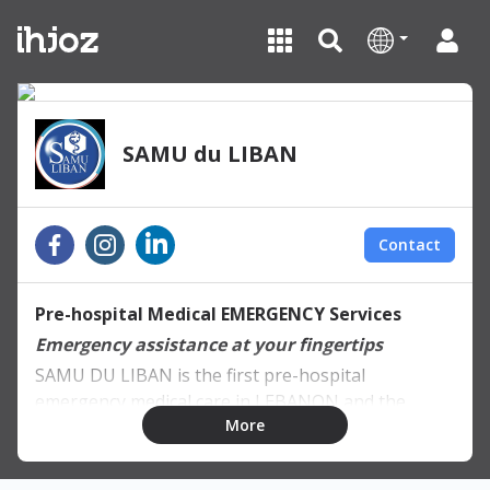
SAMU du LIBAN
Contact
Pre-hospital Medical EMERGENCY Services
Emergency assistance at your fingertips
SAMU DU LIBAN is the first pre-hospital
emergency medical care in LEBANON and the
More
region in partnership with SAMU DE PARIS, AP-HP
and CFARM in France.