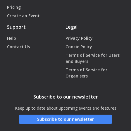
Pricing
Create an Event
Support
Legal
Help
Privacy Policy
Contact Us
Cookie Policy
Terms of Service for Users
and Buyers
Terms of Service for
Organisers
Subscribe to our newsletter
Keep up to date about upcoming events and features
Subscribe to our newsletter