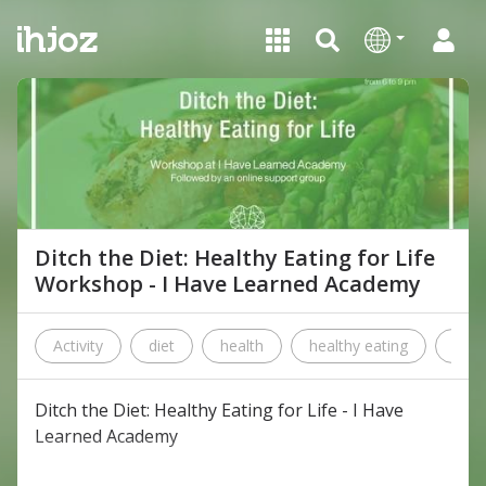
Ditch the Diet: Healthy Eating for Life
Workshop - I Have Learned Academy
Activity
diet
health
healthy eating
i ha
Ditch the Diet: Healthy Eating for Life - I Have
Learned Academy