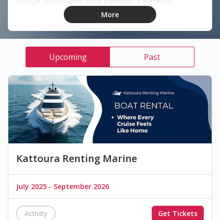
sunset cruise with your partner, a birthday
celebration, or a fun day with friends, we’ve got the
More
perfect boat experience for you.
What We Offer:
Upcoming
Past
• Private boat rentals with captain
• Romantic sunset dinners on board
• Swimming stops in crystal-clear waters
• DJ parties & celebrations
• Customizable experiences for every occasion
📞 Book now: +961 81 701 887
Kattoura Renting Marine
July 2025 - September 2026
Activity
Get Tickets