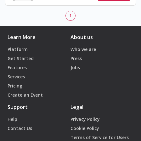
1
Learn More
About us
Platform
Who we are
Get Started
Press
Features
Jobs
Services
Pricing
Create an Event
Support
Legal
Help
Privacy Policy
Contact Us
Cookie Policy
Terms of Service for Users