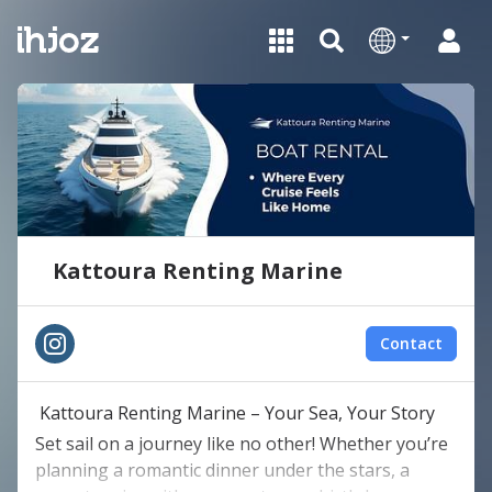
Kattoura Renting Marine
Contact
Kattoura Renting Marine – Your Sea, Your Story
Set sail on a journey like no other! Whether you’re
planning a romantic dinner under the stars, a