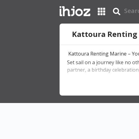
Kattoura Renting
Kattoura Renting Marine – You
Set sail on a journey like no o
partner, a birthday celebration
What We Offer:
• Private boat rentals with capt
• Romantic sunset dinners on 
• Swimming stops in crystal-cl
• DJ parties & celebrations
• Customizable experiences for