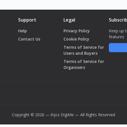
Support
Legal
Subscri
Help
Privacy Policy
Keep up t
features
Contact Us
Cookie Policy
Terms of Service for
Users and Buyers
Terms of Service for
Organisers
Copyright © 2026 — ihjoz
DigiMe
— All Rights Reserved