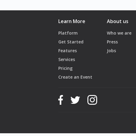
📞 Book now: +961 81 701 887
Learn More
About us
Platform
Who we are
Get Started
Press
Features
Jobs
Services
Pricing
Create an Event