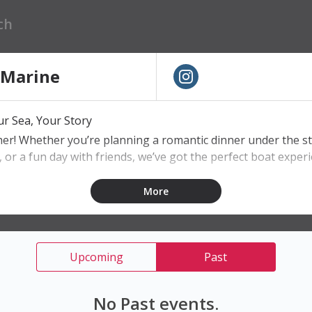
 Marine
r Sea, Your Story
ther! Whether you’re planning a romantic dinner under the st
, or a fun day with friends, we’ve got the perfect boat experi
More
ain
board
ear waters
Upcoming
Past
 every occasion
No Past events.