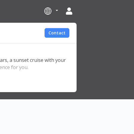
Contact
ars, a sunset cruise with your
ence for you.