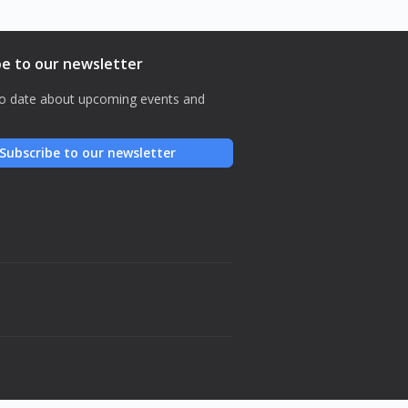
be to our newsletter
o date about upcoming events and
Subscribe to our newsletter