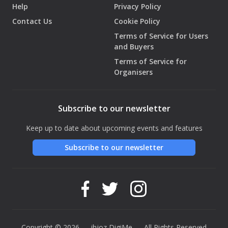
Help
Privacy Policy
Contact Us
Cookie Policy
Terms of Service for Users
and Buyers
Terms of Service for
Organisers
Subscribe to our newsletter
Keep up to date about upcoming events and features
Subscribe to our newsletter
Copyright © 2026 — ihjoz
DigiMe
— All Rights Reserved