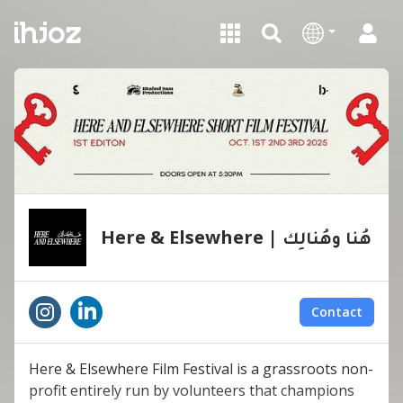
Here & Elsewhere | ‏هُنا وهُنالِك
Contact
Here & Elsewhere Film Festival is a grassroots non-
profit entirely run by volunteers that champions