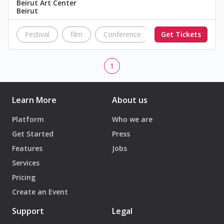
Beirut Art Center
Beirut
Festival
film
Conference
Get Tickets
Fundraiser
sc
1
Learn More
About us
Platform
Who we are
Get Started
Press
Features
Jobs
Services
Pricing
Create an Event
Support
Legal