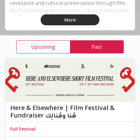
resistance and cultural preservation through film.
We fund independent projects, support alternative
distribution, and promote authentic storytelling.
More
Co-created with Lebanese film director Habib² it
sits under the creative label Cultura Groovy.
Upcoming
Past
Here & Elsewhere | ‏Film Festival &
Fundraiser هُنا وهُنالِك
Full Festival