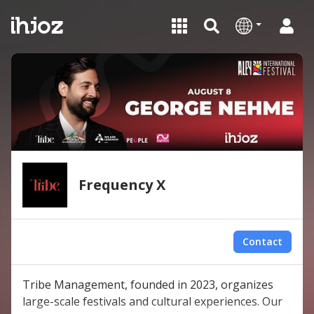
Frequency X
Contact
Tribe Management, founded in 2023, organizes
large-scale festivals and cultural experiences. Our