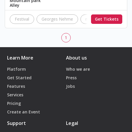
Mountain park
Alley
Festival
Georges Nehme
music
Get Tickets
concert
1
Learn More
About us
Platform
Who we are
Get Started
Press
Features
Jobs
Services
Pricing
Create an Event
Support
Legal