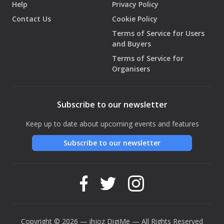
Help
Privacy Policy
Contact Us
Cookie Policy
Terms of Service for Users
and Buyers
Terms of Service for
Organisers
Subscribe to our newsletter
Keep up to date about upcoming events and features
Subscribe to our newsletter
Copyright © 2026 — ihjoz
DigiMe
— All Rights Reserved