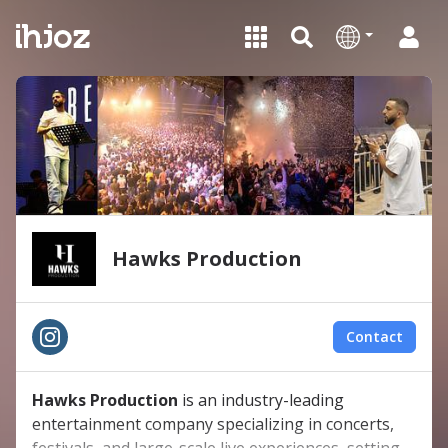
Hawks Production
Contact
Hawks Production
is an industry-leading
entertainment company specializing in concerts,