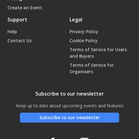
Create an Event
Support
Legal
Help
Privacy Policy
Contact Us
Cookie Policy
Terms of Service for Users
and Buyers
Terms of Service for
Organisers
Subscribe to our newsletter
Keep up to date about upcoming events and features
Subscribe to our newsletter