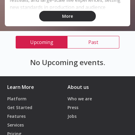
festivals, and large-scale live experiences, setting
new standards in production and audience
engagement.
More
Upcoming
Past
No Upcoming events.
Learn More
About us
Platform
Who we are
Get Started
Press
Features
Jobs
Services
Pricing