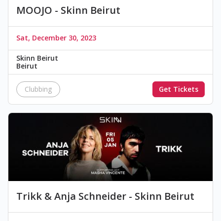
MOOJO - Skinn Beirut
Sat, December 30, 2023
Skinn Beirut
Beirut
Clubbing
Get Tickets
Trikk & Anja Schneider - Skinn Beirut