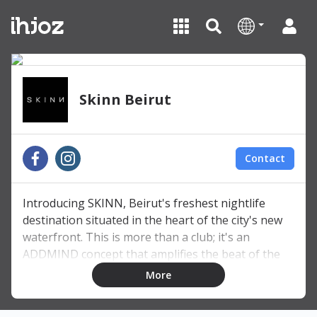
Skinn Beirut
Contact
Introducing SKINN, Beirut's freshest nightlife
destination situated in the heart of the city's new
waterfront. This is more than a club; it's an
ADDMIND concept that amplifies the beat of the
city. Immerse yourself in the pulsating rhythm of
More
house music in a sleek and contemporary setting.
At SKINN, the dancefloor is where vibrant energy