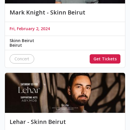
Mark Knight - Skinn Beirut
Fri, February 2, 2024
Skinn Beirut
Beirut
Concert
Get Tickets
Lehar - Skinn Beirut