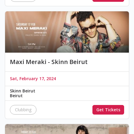
Maxi Meraki - Skinn Beirut
Sat, February 17, 2024
Skinn Beirut
Beirut
Clubbing
Get Tickets