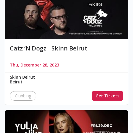
Catz ‘N Dogz - Skinn Beirut
Thu, December 28, 2023
Skinn Beirut
Beirut
Clubbing
Get Tickets