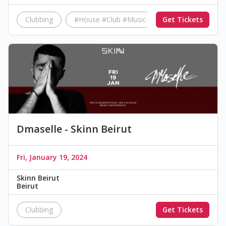
Clubbing
#House #Club #Music #Beirut #Friday
Get Tickets
Dmaselle - Skinn Beirut
Fri, January 19, 2024
Skinn Beirut
Beirut
Clubbing
Get Tickets