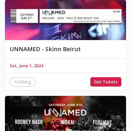
UNNAMED - Skinn Beirut
Sat, June 1, 2024
Clubbing
Get Tickets