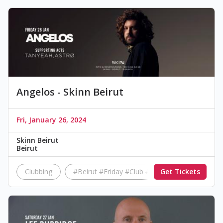
Angelos - Skinn Beirut
Fri, January 26, 2024
Skinn Beirut
Beirut
Clubbing
#Beirut #Friday #Club #Music
Get Tickets