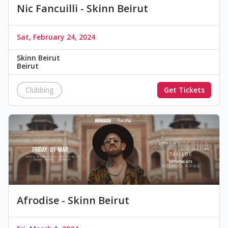
Nic Fancuilli - Skinn Beirut
Sat, February 24, 2024
Skinn Beirut
Beirut
Clubbing
Get Tickets
Afrodise - Skinn Beirut