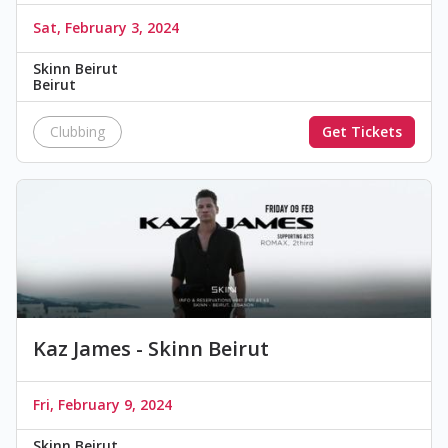
Sat, February 3, 2024
Skinn Beirut
Beirut
Clubbing
Get Tickets
Kaz James - Skinn Beirut
Fri, February 9, 2024
Skinn Beirut