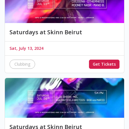
Saturdays at Skinn Beirut
Sat, July 13, 2024
Clubbing
Get Tickets
Saturdays at Skinn Beirut