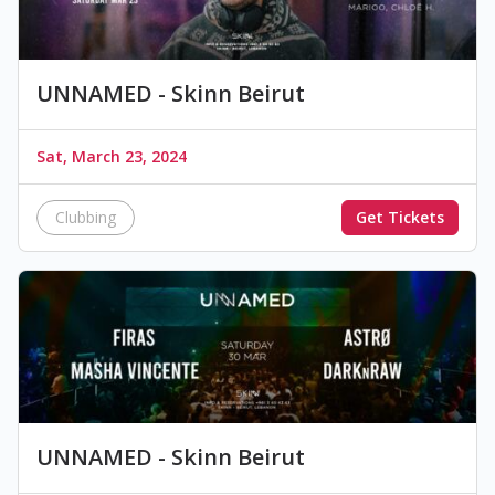
UNNAMED - Skinn Beirut
Sat, March 23, 2024
Clubbing
Get Tickets
UNNAMED - Skinn Beirut