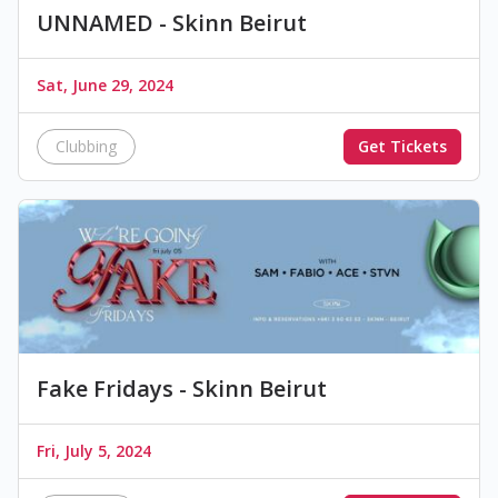
UNNAMED - Skinn Beirut
Sat, June 29, 2024
Clubbing
Get Tickets
Fake Fridays - Skinn Beirut
Fri, July 5, 2024