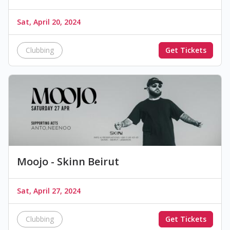
Sat, April 20, 2024
Clubbing
Get Tickets
Moojo - Skinn Beirut
Sat, April 27, 2024
Clubbing
Get Tickets