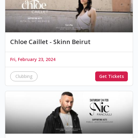
Chloe Caillet - Skinn Beirut
Fri, February 23, 2024
Clubbing
Get Tickets