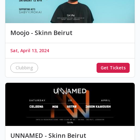
Moojo - Skinn Beirut
Sat, April 13, 2024
Clubbing
Get Tickets
UNNAMED - Skinn Beirut