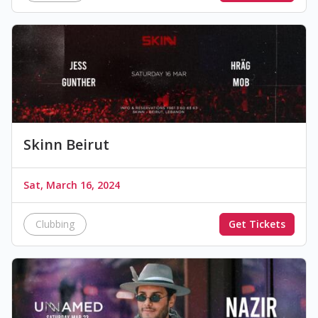
Skinn Beirut
Sat, March 16, 2024
Clubbing
Get Tickets