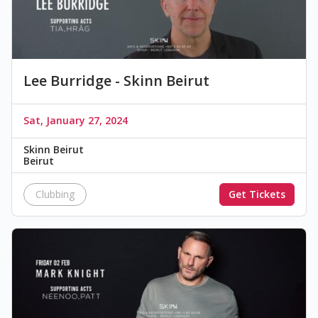
Lee Burridge - Skinn Beirut
Sat, January 27, 2024
Skinn Beirut
Beirut
Clubbing
Get Tickets