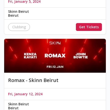
Fri, January 5, 2024
Skinn Beirut
Beirut
Clubbing
Get Tickets
Romax - Skinn Beirut
Fri, January 12, 2024
Skinn Beirut
Beirut