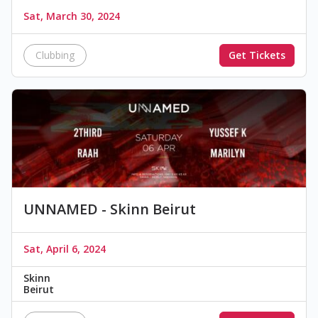
Sat, March 30, 2024
Clubbing
Get Tickets
UNNAMED - Skinn Beirut
Sat, April 6, 2024
Skinn
Beirut