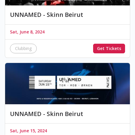
UNNAMED - Skinn Beirut
Sat, June 8, 2024
Clubbing
Get Tickets
UNNAMED - Skinn Beirut
Sat, June 15, 2024