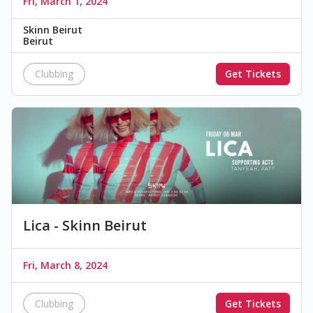
Fri, March 1, 2024
Skinn Beirut
Beirut
Clubbing
Get Tickets
Lica - Skinn Beirut
Fri, March 8, 2024
Clubbing
Get Tickets