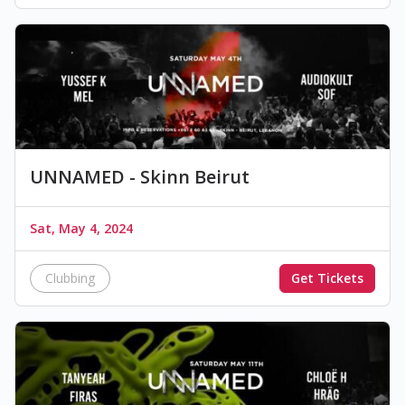
UNNAMED - Skinn Beirut
Sat, May 4, 2024
Clubbing
Get Tickets