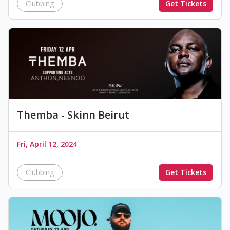
Clubbing
Get Tickets
Themba - Skinn Beirut
Fri, April 12, 2024
Clubbing
Get Tickets