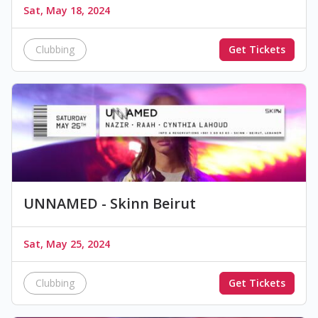
Sat, May 18, 2024
Clubbing
Get Tickets
UNNAMED - Skinn Beirut
Sat, May 25, 2024
Clubbing
Get Tickets