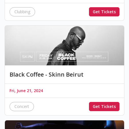
Clubbing
Get Tickets
Black Coffee - Skinn Beirut
Fri, June 21, 2024
Concert
Get Tickets