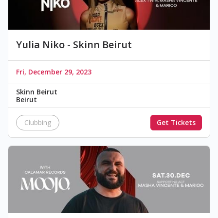
Yulia Niko - Skinn Beirut
Fri, December 29, 2023
Skinn Beirut
Beirut
Clubbing
Get Tickets