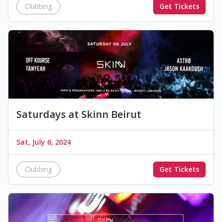
Clubbing
Get Tickets
Saturdays at Skinn Beirut
Sat, July 6, 2024
Clubbing
Get Tickets