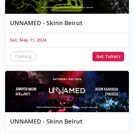
UNNAMED - Skinn Beirut
Sat, May 11, 2024
Clubbing
Get Tickets
UNNAMED - Skinn Beirut