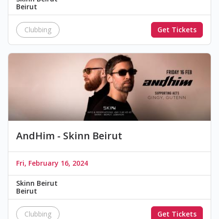
Beirut
Clubbing
Get Tickets
AndHim - Skinn Beirut
Fri, February 16, 2024
Skinn Beirut
Beirut
Clubbing
Get Tickets