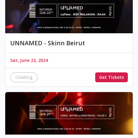
UNNAMED - Skinn Beirut
Sat, June 22, 2024
Clubbing
Get Tickets