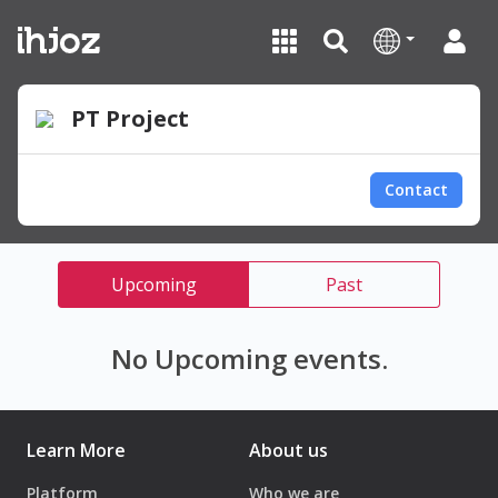
PT Project
Contact
Upcoming
Past
No Upcoming events.
Learn More
About us
Platform
Who we are