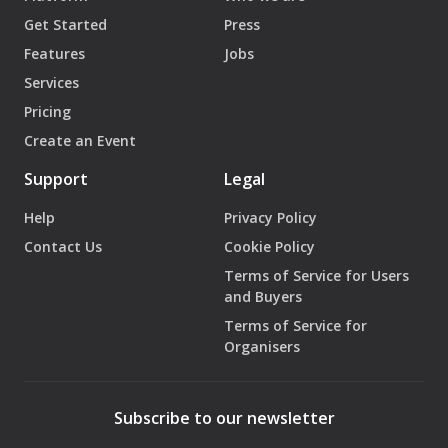
Get Started
Press
Features
Jobs
Services
Pricing
Create an Event
Support
Legal
Help
Privacy Policy
Contact Us
Cookie Policy
Terms of Service for Users
and Buyers
Terms of Service for
Organisers
Subscribe to our newsletter